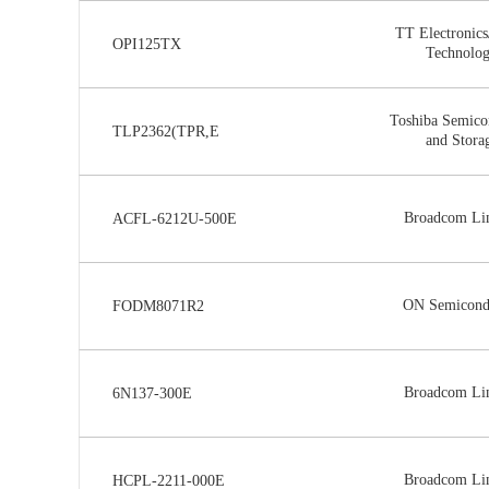
TT Electronics
OPI125TX
Technolo
Toshiba Semico
TLP2362(TPR,E
and Stora
Broadcom Li
ACFL-6212U-500E
ON Semicond
FODM8071R2
Broadcom Li
6N137-300E
Broadcom Li
HCPL-2211-000E