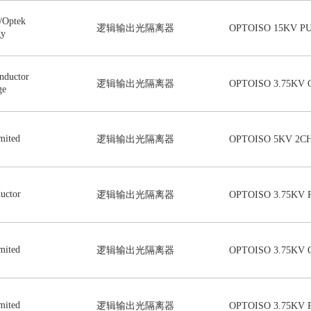
/Optek
逻辑输出光隔离器
OPTOISO 15KV P
gy
nductor
逻辑输出光隔离器
OPTOISO 3.75KV 
ge
mited
逻辑输出光隔离器
OPTOISO 5KV 2CH
uctor
逻辑输出光隔离器
OPTOISO 3.75KV 
mited
逻辑输出光隔离器
OPTOISO 3.75KV 
mited
逻辑输出光隔离器
OPTOISO 3.75KV 